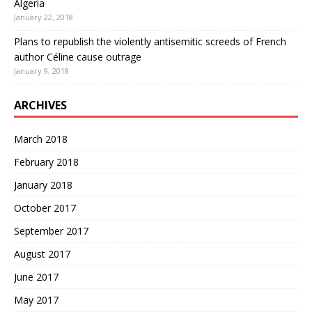
Algeria
January 22, 2018
Plans to republish the violently antisemitic screeds of French
author Céline cause outrage
January 9, 2018
ARCHIVES
March 2018
February 2018
January 2018
October 2017
September 2017
August 2017
June 2017
May 2017