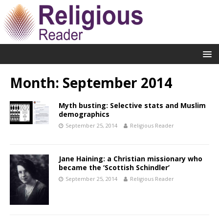
Month:
September 2014
Myth busting: Selective stats and Muslim
demographics
September 25, 2014
Religious Reader
Jane Haining: a Christian missionary who
became the ‘Scottish Schindler’
September 25, 2014
Religious Reader