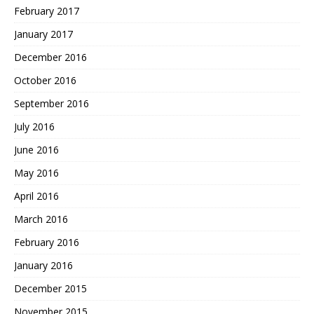
February 2017
January 2017
December 2016
October 2016
September 2016
July 2016
June 2016
May 2016
April 2016
March 2016
February 2016
January 2016
December 2015
November 2015