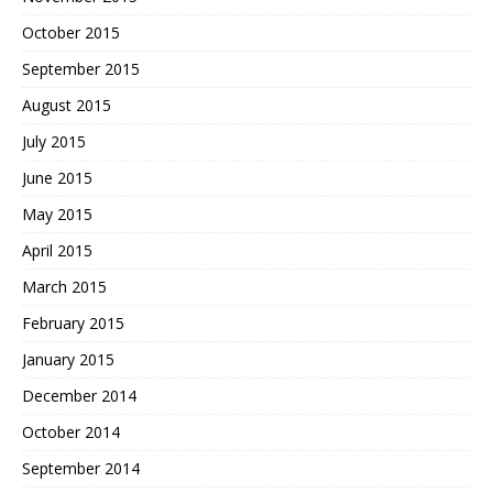
October 2015
September 2015
August 2015
July 2015
June 2015
May 2015
April 2015
March 2015
February 2015
January 2015
December 2014
October 2014
September 2014