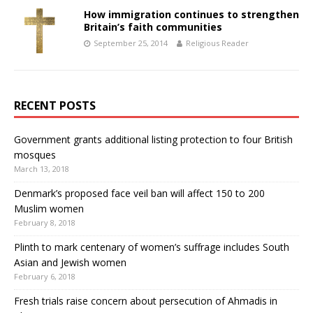
How immigration continues to strengthen
Britain’s faith communities
September 25, 2014
Religious Reader
RECENT POSTS
Government grants additional listing protection to four British
mosques
March 13, 2018
Denmark’s proposed face veil ban will affect 150 to 200
Muslim women
February 8, 2018
Plinth to mark centenary of women’s suffrage includes South
Asian and Jewish women
February 6, 2018
Fresh trials raise concern about persecution of Ahmadis in