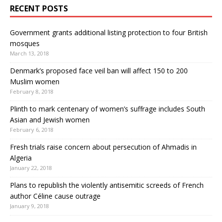
RECENT POSTS
Government grants additional listing protection to four British
mosques
March 13, 2018
Denmark’s proposed face veil ban will affect 150 to 200
Muslim women
February 8, 2018
Plinth to mark centenary of women’s suffrage includes South
Asian and Jewish women
February 6, 2018
Fresh trials raise concern about persecution of Ahmadis in
Algeria
January 22, 2018
Plans to republish the violently antisemitic screeds of French
author Céline cause outrage
January 9, 2018