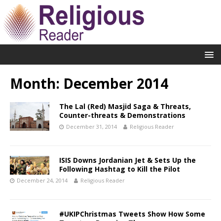
Month:
December 2014
The Lal (Red) Masjid Saga & Threats,
Counter-threats & Demonstrations
December 31, 2014
Religious Reader
ISIS Downs Jordanian Jet & Sets Up the
Following Hashtag to Kill the Pilot
December 24, 2014
Religious Reader
#UKIPChristmas Tweets Show How Some