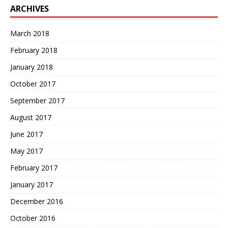
ARCHIVES
March 2018
February 2018
January 2018
October 2017
September 2017
August 2017
June 2017
May 2017
February 2017
January 2017
December 2016
October 2016