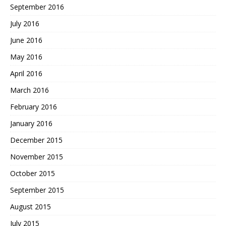
September 2016
July 2016
June 2016
May 2016
April 2016
March 2016
February 2016
January 2016
December 2015
November 2015
October 2015
September 2015
August 2015
July 2015