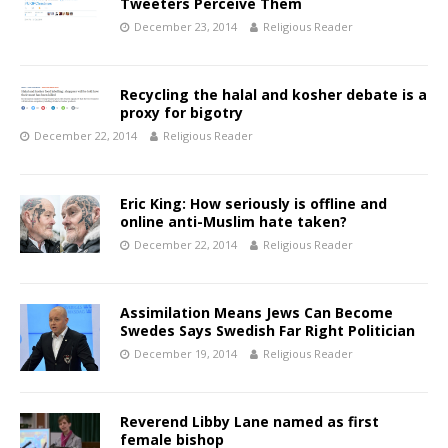
Tweeters Perceive Them
December 23, 2014
Religious Reader
Recycling the halal and kosher debate is a
proxy for bigotry
December 22, 2014
Religious Reader
Eric King: How seriously is offline and
online anti-Muslim hate taken?
December 22, 2014
Religious Reader
Assimilation Means Jews Can Become
Swedes Says Swedish Far Right Politician
December 19, 2014
Religious Reader
Reverend Libby Lane named as first
female bishop