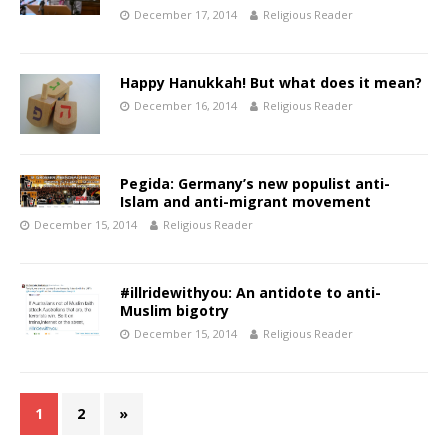
December 17, 2014
Religious Reader
Happy Hanukkah! But what does it mean?
December 16, 2014
Religious Reader
Pegida: Germany’s new populist anti-
Islam and anti-migrant movement
December 15, 2014
Religious Reader
#illridewithyou: An antidote to anti-
Muslim bigotry
December 15, 2014
Religious Reader
1
2
»