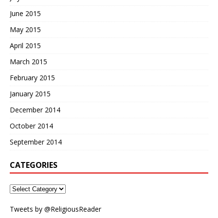
June 2015
May 2015
April 2015
March 2015
February 2015
January 2015
December 2014
October 2014
September 2014
CATEGORIES
Tweets by @ReligiousReader