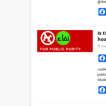
globa
Is 
ho
Jul
Leafl
publi
Musli