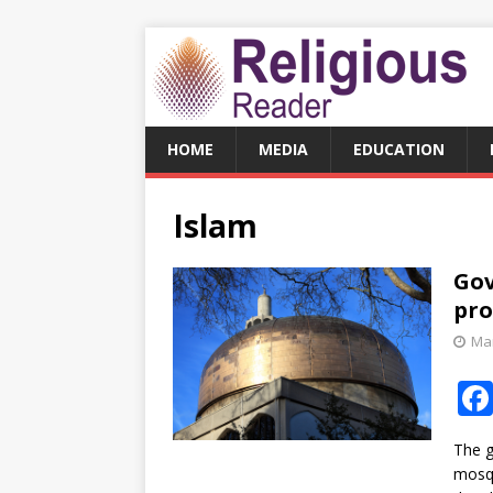
HOME
MEDIA
EDUCATION
Islam
Gov
pro
Mar
The g
mosqu