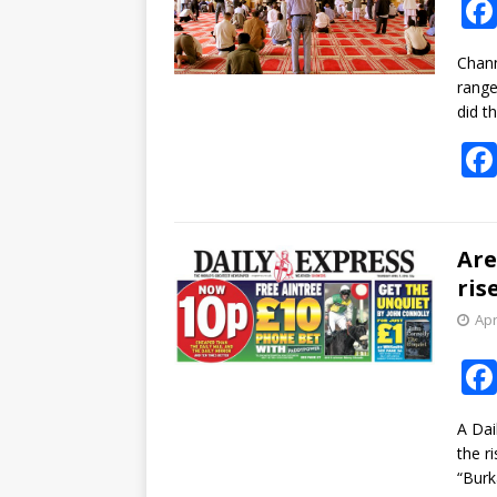
Chann
range
did th
Are
ris
Apr
A Dai
the r
“Bur