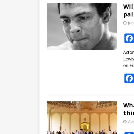
Wil
pal
Jun
Actor
Lewis
on Fr
Wha
thi
Apr