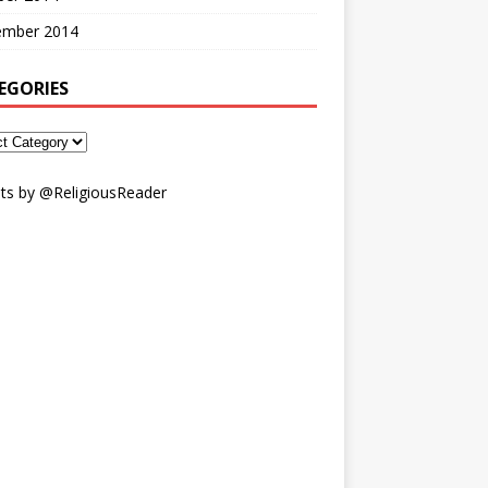
ember 2014
EGORIES
ts by @ReligiousReader