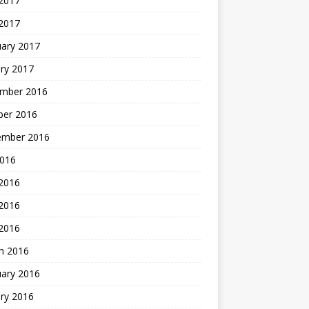
 2017
2017
uary 2017
ry 2017
mber 2016
ber 2016
ember 2016
2016
 2016
2016
 2016
h 2016
uary 2016
ry 2016