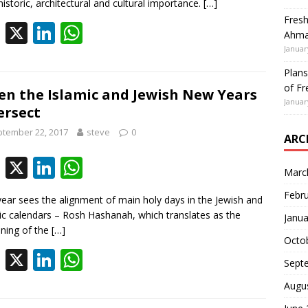
b
e
s
 historic, architectural and cultural importance.
[…]
Fresh
o
dI
A
F
X
Li
W
Ahmad
o
n
p
ac
n
h
Januar
k
p
e
k
at
Plans
of Fr
b
e
s
n the Islamic and Jewish New Years
Januar
ersect
o
dI
A
tember 22, 2017
steve
0
o
n
p
ARC
k
p
F
X
Li
W
Marc
ac
n
h
Febr
year sees the alignment of main holy days in the Jewish and
e
k
at
ic calendars – Rosh Hashanah, which translates as the
Janua
b
e
s
nning of the
[…]
Octo
o
dI
A
F
X
Li
W
Sept
o
n
p
ac
n
h
Augu
k
p
e
k
at