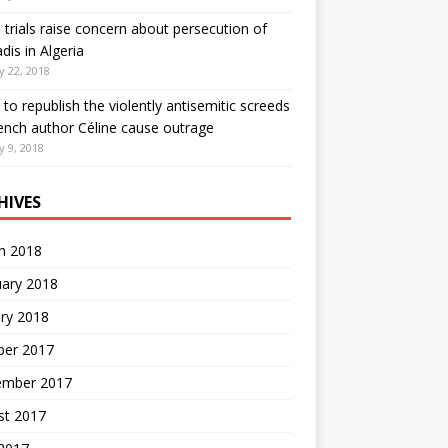
 trials raise concern about persecution of
is in Algeria
y 22, 2018
 to republish the violently antisemitic screeds
ench author Céline cause outrage
y 9, 2018
HIVES
h 2018
uary 2018
ry 2018
ber 2017
ember 2017
st 2017