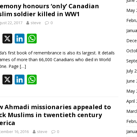
June
b
e
s
emony honours ‘only’ Canadian
May 
lim soldier killed in WW1
o
dI
A
Febr
ust 22, 2017
steve
0
o
n
p
Janua
k
p
F
X
Li
W
Dece
ac
n
h
Octo
a’s first book of remembrance is also its largest. It details
e
k
at
ames of more than 66,000 Canadians who died in World
Sept
b
e
s
One. Page
[…]
July 
o
dI
A
F
X
Li
W
June
o
n
p
ac
n
h
May 
k
p
e
k
at
April
b
e
s
 Ahmadi missionaries appealed to
Marc
ck Muslims in twentieth century
o
dI
A
Febr
erica
o
n
p
Janua
cember 16, 2016
steve
0