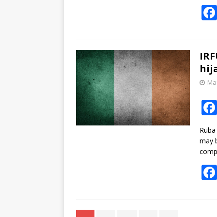
IRF
hij
Mar
Ruba 
may b
compe