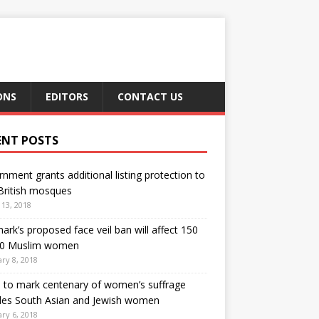
ONS
EDITORS
CONTACT US
ENT POSTS
nment grants additional listing protection to
British mosques
13, 2018
rk’s proposed face veil ban will affect 150
00 Muslim women
ry 8, 2018
h to mark centenary of women’s suffrage
des South Asian and Jewish women
ry 6, 2018