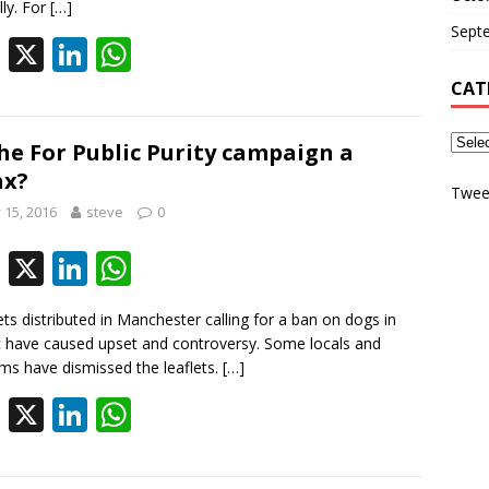
b
e
s
lly. For
[…]
Sept
o
dI
A
F
X
Li
W
o
n
p
ac
n
h
CAT
k
p
e
k
at
b
e
s
the For Public Purity campaign a
ax?
o
dI
A
Twee
y 15, 2016
steve
0
o
n
p
k
p
F
X
Li
W
ac
n
h
ets distributed in Manchester calling for a ban on dogs in
e
k
at
c have caused upset and controversy. Some locals and
b
e
s
ms have dismissed the leaflets.
[…]
o
dI
A
F
X
Li
W
o
n
p
ac
n
h
k
p
e
k
at