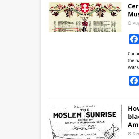
Cer
Mus
Aug
Canad
the n
War 
How
bla
Am
De