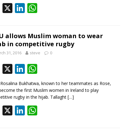
o
dI
A
F
X
Li
W
o
n
p
ac
n
h
k
p
e
k
at
b
e
s
U allows Muslim woman to wear
ab in competitive rugby
o
dI
A
ch 31, 2016
steve
0
o
n
p
k
p
F
X
Li
W
ac
n
h
Rosalina Bukhatwa, known to her teammates as Rose,
e
k
at
ecome the first Muslim women in Ireland to play
b
e
s
titive rugby in the hijab. Tallaght
[…]
o
dI
A
F
X
Li
W
o
n
p
ac
n
h
k
p
e
k
at