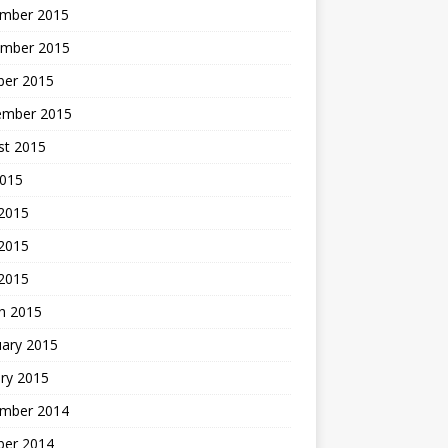
mber 2015
mber 2015
ber 2015
ember 2015
st 2015
2015
 2015
2015
 2015
h 2015
uary 2015
ry 2015
mber 2014
ber 2014