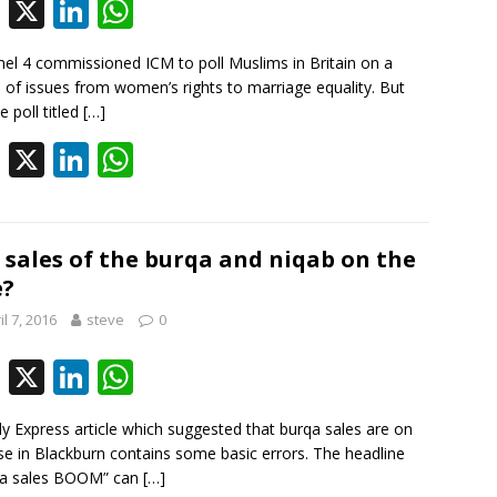
k
p
F
X
Li
W
ac
n
h
el 4 commissioned ICM to poll Muslims in Britain on a
e
k
at
 of issues from women’s rights to marriage equality. But
b
e
s
e poll titled
[…]
o
dI
A
F
X
Li
W
o
n
p
ac
n
h
k
p
e
k
at
b
e
s
 sales of the burqa and niqab on the
e?
o
dI
A
il 7, 2016
steve
0
o
n
p
k
p
F
X
Li
W
ac
n
h
ly Express article which suggested that burqa sales are on
e
k
at
ise in Blackburn contains some basic errors. The headline
b
e
s
ka sales BOOM” can
[…]