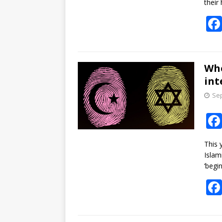
their
Whe
int
Sep
This 
Islam
‘begi