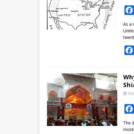
As a 
Unite
twent
Why
Shi
Oct
The d
month