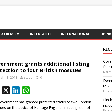
EXTREMISM
INTERFAITH
INTERNATIONAL
OPINI
REC
Gover
ernment grants additional listing
four 
tection to four British mosques
March 
ch 13, 2018
steve
0
Denma
to 2
F
X
Li
W
Februa
ac
n
h
Plint
overnment has granted protected status to two London
e
k
at
inclu
es on the advice of Heritage England, in recognition of
Februa