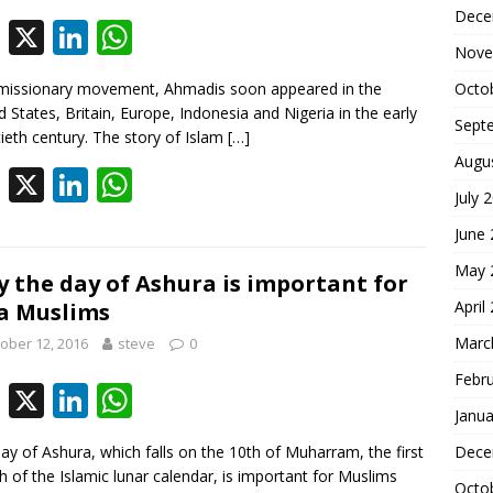
k
p
Dece
F
X
Li
W
Nove
ac
n
h
missionary movement, Ahmadis soon appeared in the
Octo
e
k
at
d States, Britain, Europe, Indonesia and Nigeria in the early
Sept
b
e
s
ieth century. The story of Islam
[…]
Augu
o
dI
A
F
X
Li
W
July 
o
n
p
ac
n
h
June
k
p
e
k
at
May 
b
e
s
 the day of Ashura is important for
April
a Muslims
o
dI
A
Marc
ober 12, 2016
steve
0
o
n
p
Febr
k
p
F
X
Li
W
Janua
ac
n
h
ay of Ashura, which falls on the 10th of Muharram, the first
Dece
e
k
at
 of the Islamic lunar calendar, is important for Muslims
Octo