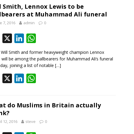
b
e
s
l Smith, Lennox Lewis to be
lbearers at Muhammad Ali funeral
o
dI
A
e 7, 2016
admin
0
o
n
p
k
p
F
X
Li
W
ac
n
h
 Will Smith and former heavyweight champion Lennox
e
k
at
 will be among the pallbearers for Muhammad Ali’s funeral
b
e
s
iday, joining a list of notable
[…]
o
dI
A
F
X
Li
W
o
n
p
ac
n
h
k
p
e
k
at
b
e
s
t do Muslims in Britain actually
nk?
o
dI
A
il 12, 2016
steve
0
o
n
p