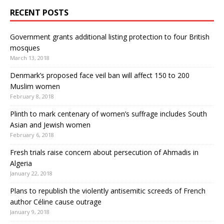
RECENT POSTS
Government grants additional listing protection to four British
mosques
March 13, 2018
Denmark’s proposed face veil ban will affect 150 to 200
Muslim women
February 8, 2018
Plinth to mark centenary of women’s suffrage includes South
Asian and Jewish women
February 6, 2018
Fresh trials raise concern about persecution of Ahmadis in
Algeria
January 22, 2018
Plans to republish the violently antisemitic screeds of French
author Céline cause outrage
January 9, 2018