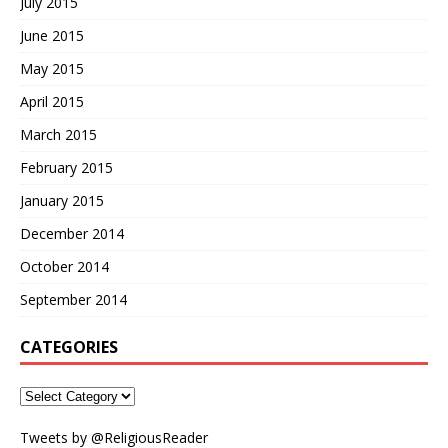
July 2015
June 2015
May 2015
April 2015
March 2015
February 2015
January 2015
December 2014
October 2014
September 2014
CATEGORIES
Tweets by @ReligiousReader