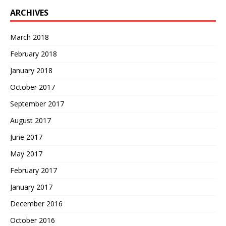
ARCHIVES
March 2018
February 2018
January 2018
October 2017
September 2017
August 2017
June 2017
May 2017
February 2017
January 2017
December 2016
October 2016