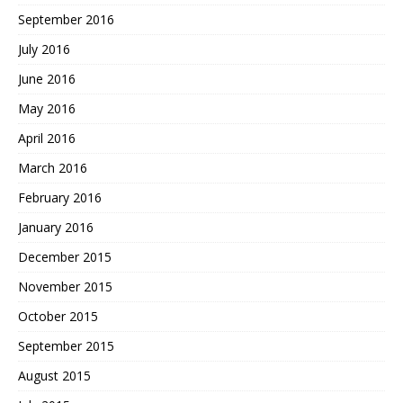
September 2016
July 2016
June 2016
May 2016
April 2016
March 2016
February 2016
January 2016
December 2015
November 2015
October 2015
September 2015
August 2015