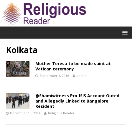
Kolkata
Mother Teresa to be made saint at
Vatican ceremony
September 4, 2016
admin
@Shamiwitness Pro-ISIS Account Outed
and Allegedly Linked to Bangalore
Resident
December 13, 2014
Religious Reader