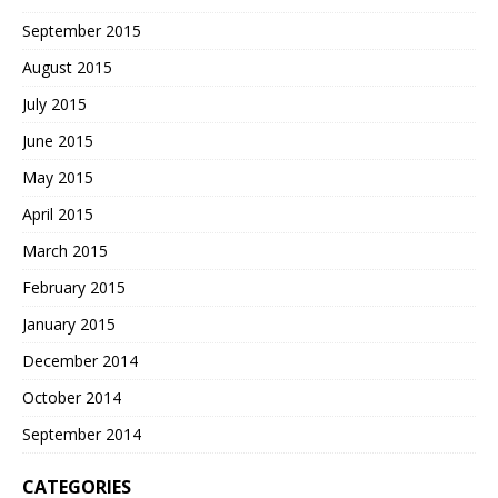
September 2015
August 2015
July 2015
June 2015
May 2015
April 2015
March 2015
February 2015
January 2015
December 2014
October 2014
September 2014
CATEGORIES