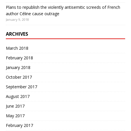
Plans to republish the violently antisemitic screeds of French
author Céline cause outrage
January 9, 2018
ARCHIVES
March 2018
February 2018
January 2018
October 2017
September 2017
August 2017
June 2017
May 2017
February 2017