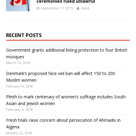
ceremonies ruled unlawful
September 17, 2015
steve
RECENT POSTS
Government grants additional listing protection to four British
mosques
March 13, 2018
Denmark’s proposed face veil ban will affect 150 to 200
Muslim women
February 8, 2018
Plinth to mark centenary of women’s suffrage includes South
Asian and Jewish women
February 6, 2018
Fresh trials raise concern about persecution of Ahmadis in
Algeria
January 22, 2018