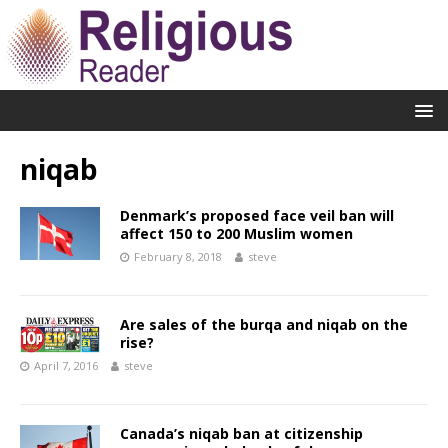
niqab
Denmark’s proposed face veil ban will
affect 150 to 200 Muslim women
February 8, 2018
steve
Are sales of the burqa and niqab on the
rise?
April 7, 2016
steve
Canada’s niqab ban at citizenship