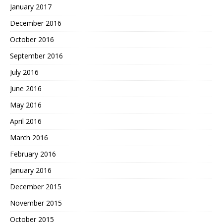
January 2017
December 2016
October 2016
September 2016
July 2016
June 2016
May 2016
April 2016
March 2016
February 2016
January 2016
December 2015
November 2015
October 2015