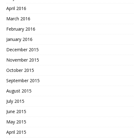
April 2016
March 2016
February 2016
January 2016
December 2015
November 2015
October 2015
September 2015
August 2015
July 2015
June 2015
May 2015
April 2015