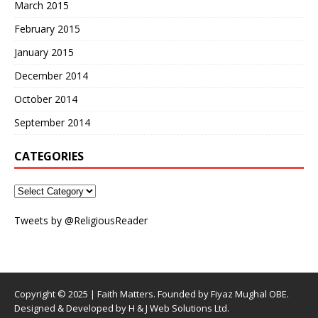
March 2015
February 2015
January 2015
December 2014
October 2014
September 2014
CATEGORIES
Tweets by @ReligiousReader
Copyright © 2025 | Faith Matters. Founded by Fiyaz Mughal OBE.
Designed & Developed by H & J Web Solutions Ltd.