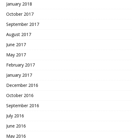
January 2018
October 2017
September 2017
August 2017
June 2017
May 2017
February 2017
January 2017
December 2016
October 2016
September 2016
July 2016
June 2016
May 2016