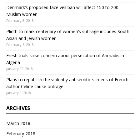
Denmark’s proposed face veil ban will affect 150 to 200
Muslim women
February 8, 2018
Plinth to mark centenary of women’s suffrage includes South
Asian and Jewish women
February 6, 2018
Fresh trials raise concern about persecution of Ahmadis in
Algeria
January 22, 2018
Plans to republish the violently antisemitic screeds of French
author Céline cause outrage
January 9, 2018
ARCHIVES
March 2018
February 2018