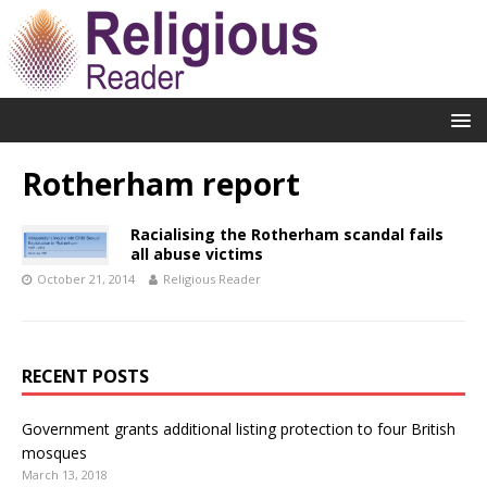
Rotherham report
Racialising the Rotherham scandal fails
all abuse victims
October 21, 2014
Religious Reader
RECENT POSTS
Government grants additional listing protection to four British
mosques
March 13, 2018