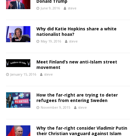
Donald Trump
June 9, 2016
steve
Why did Katie Hopkins share a white
nationalist hoax?
May 19, 2016
steve
Meet Finland’s new anti-Islam street
movement
January 15, 2016
steve
How the far-right are trying to deter
refugees from entering Sweden
November 9, 2015
steve
Why the far-right consider Vladimir Putin
their Christian vanguard against Islam