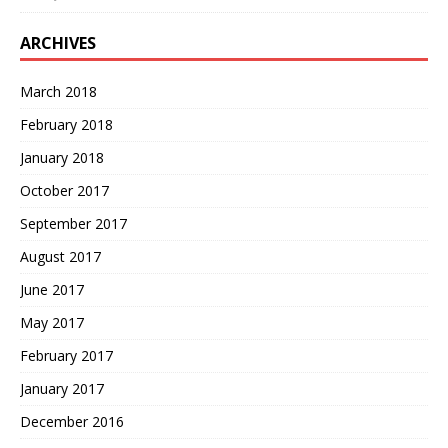
ARCHIVES
March 2018
February 2018
January 2018
October 2017
September 2017
August 2017
June 2017
May 2017
February 2017
January 2017
December 2016