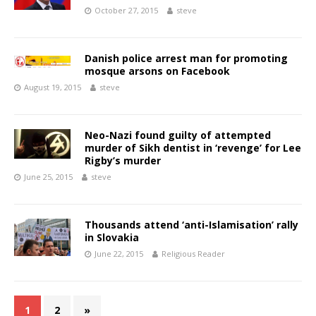
October 27, 2015
steve
Danish police arrest man for promoting
mosque arsons on Facebook
August 19, 2015
steve
Neo-Nazi found guilty of attempted
murder of Sikh dentist in ‘revenge’ for Lee
Rigby’s murder
June 25, 2015
steve
Thousands attend ‘anti-Islamisation’ rally
in Slovakia
June 22, 2015
Religious Reader
1
2
»