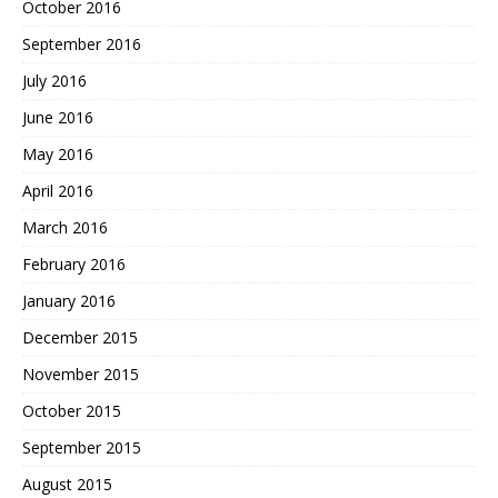
October 2016
September 2016
July 2016
June 2016
May 2016
April 2016
March 2016
February 2016
January 2016
December 2015
November 2015
October 2015
September 2015
August 2015