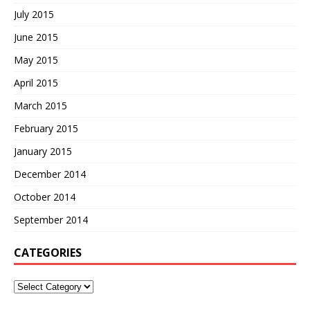
July 2015
June 2015
May 2015
April 2015
March 2015
February 2015
January 2015
December 2014
October 2014
September 2014
CATEGORIES