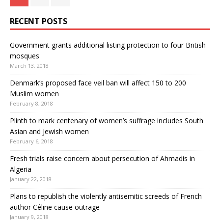
RECENT POSTS
Government grants additional listing protection to four British
mosques
March 13, 2018
Denmark’s proposed face veil ban will affect 150 to 200
Muslim women
February 8, 2018
Plinth to mark centenary of women’s suffrage includes South
Asian and Jewish women
February 6, 2018
Fresh trials raise concern about persecution of Ahmadis in
Algeria
January 22, 2018
Plans to republish the violently antisemitic screeds of French
author Céline cause outrage
January 9, 2018