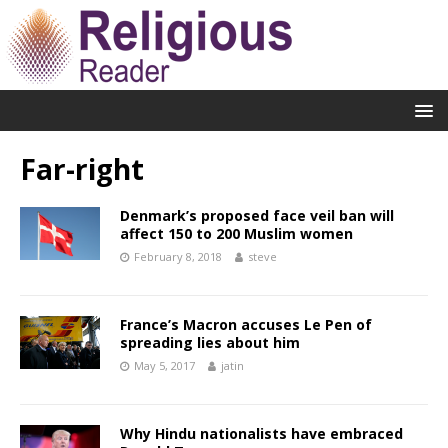
Far-right
Denmark’s proposed face veil ban will
affect 150 to 200 Muslim women
February 8, 2018
steve
France’s Macron accuses Le Pen of
spreading lies about him
May 5, 2017
jatin
Why Hindu nationalists have embraced