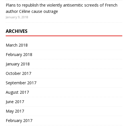
Plans to republish the violently antisemitic screeds of French
author Céline cause outrage
January 9, 2018
ARCHIVES
March 2018
February 2018
January 2018
October 2017
September 2017
August 2017
June 2017
May 2017
February 2017