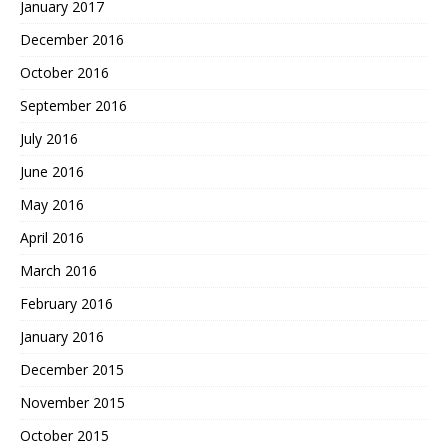
January 2017
December 2016
October 2016
September 2016
July 2016
June 2016
May 2016
April 2016
March 2016
February 2016
January 2016
December 2015
November 2015
October 2015