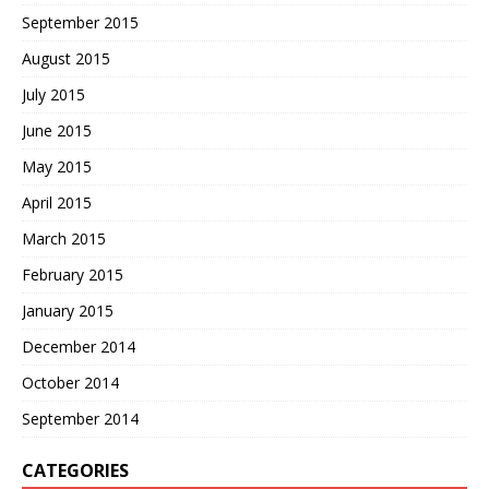
September 2015
August 2015
July 2015
June 2015
May 2015
April 2015
March 2015
February 2015
January 2015
December 2014
October 2014
September 2014
CATEGORIES