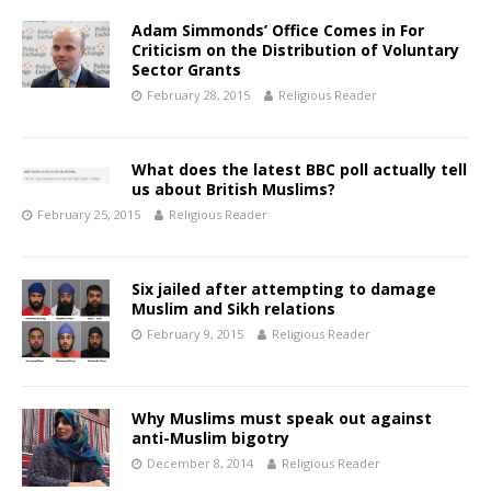
Adam Simmonds’ Office Comes in For
Criticism on the Distribution of Voluntary
Sector Grants
February 28, 2015
Religious Reader
What does the latest BBC poll actually tell
us about British Muslims?
February 25, 2015
Religious Reader
Six jailed after attempting to damage
Muslim and Sikh relations
February 9, 2015
Religious Reader
Why Muslims must speak out against
anti-Muslim bigotry
December 8, 2014
Religious Reader