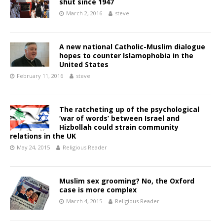
shut since 1947
March 2, 2016
steve
A new national Catholic-Muslim dialogue
hopes to counter Islamophobia in the
United States
February 11, 2016
steve
The ratcheting up of the psychological
‘war of words’ between Israel and
Hizbollah could strain community
relations in the UK
May 24, 2015
Religious Reader
Muslim sex grooming? No, the Oxford
case is more complex
March 4, 2015
Religious Reader