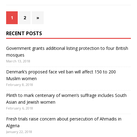
1
2
»
RECENT POSTS
Government grants additional listing protection to four British
mosques
March 13, 2018
Denmark’s proposed face veil ban will affect 150 to 200
Muslim women
February 8, 2018
Plinth to mark centenary of women’s suffrage includes South
Asian and Jewish women
February 6, 2018
Fresh trials raise concern about persecution of Ahmadis in
Algeria
January 22, 2018