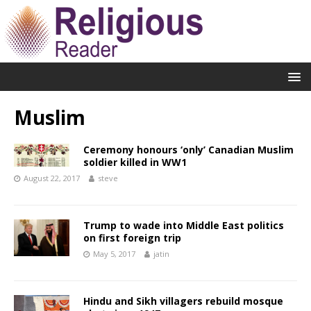
Muslim
Ceremony honours ‘only’ Canadian Muslim
soldier killed in WW1
August 22, 2017
steve
Trump to wade into Middle East politics
on first foreign trip
May 5, 2017
jatin
Hindu and Sikh villagers rebuild mosque