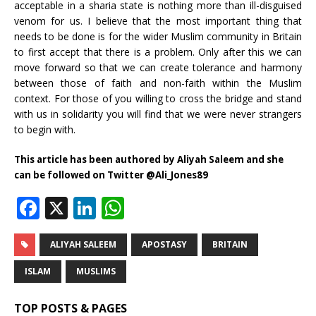
acceptable in a sharia state is nothing more than ill-disguised
venom for us. I believe that the most important thing that
needs to be done is for the wider Muslim community in Britain
to first accept that there is a problem. Only after this we can
move forward so that we can create tolerance and harmony
between those of faith and non-faith within the Muslim
context. For those of you willing to cross the bridge and stand
with us in solidarity you will find that we were never strangers
to begin with.
This article has been authored by Aliyah Saleem and she
can be followed on Twitter @Ali_Jones89
F
X
Li
W
a
n
h
c
k
at
ALIYAH SALEEM
APOSTASY
BRITAIN
e
e
s
ISLAM
MUSLIMS
b
dI
A
TOP POSTS & PAGES