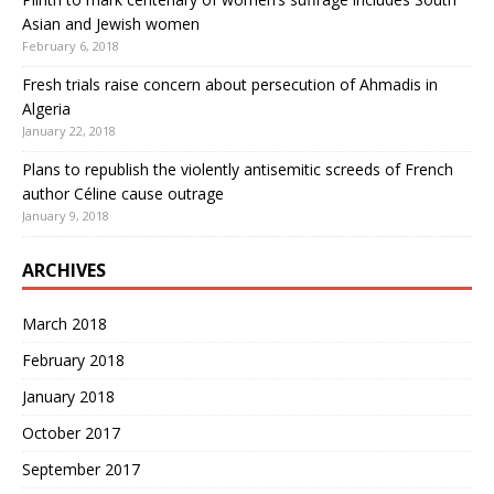
Asian and Jewish women
February 6, 2018
Fresh trials raise concern about persecution of Ahmadis in
Algeria
January 22, 2018
Plans to republish the violently antisemitic screeds of French
author Céline cause outrage
January 9, 2018
ARCHIVES
March 2018
February 2018
January 2018
October 2017
September 2017