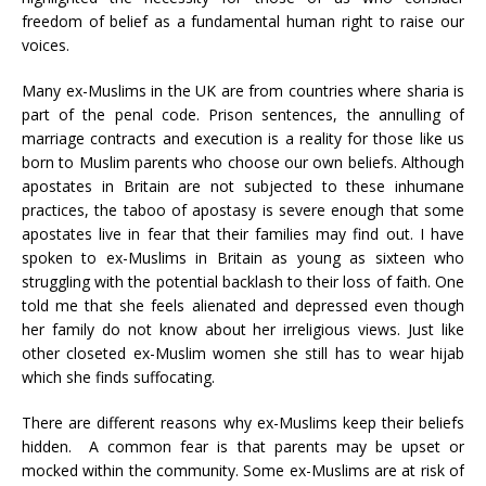
freedom of belief as a fundamental human right to raise our
voices.
Many ex-Muslims in the UK are from countries where sharia is
part of the penal code. Prison sentences, the annulling of
marriage contracts and execution is a reality for those like us
born to Muslim parents who choose our own beliefs. Although
apostates in Britain are not subjected to these inhumane
practices, the taboo of apostasy is severe enough that some
apostates live in fear that their families may find out. I have
spoken to ex-Muslims in Britain as young as sixteen who
struggling with the potential backlash to their loss of faith. One
told me that she feels alienated and depressed even though
her family do not know about her irreligious views. Just like
other closeted ex-Muslim women she still has to wear hijab
which she finds suffocating.
There are different reasons why ex-Muslims keep their beliefs
hidden. A common fear is that parents may be upset or
mocked within the community. Some ex-Muslims are at risk of