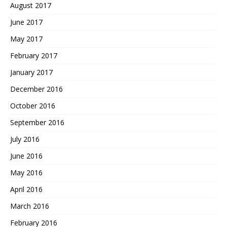
August 2017
June 2017
May 2017
February 2017
January 2017
December 2016
October 2016
September 2016
July 2016
June 2016
May 2016
April 2016
March 2016
February 2016