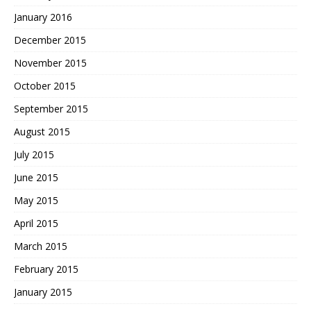
January 2016
December 2015
November 2015
October 2015
September 2015
August 2015
July 2015
June 2015
May 2015
April 2015
March 2015
February 2015
January 2015