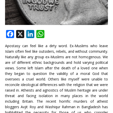
F
X
Li
W
a
n
h
Apostasy can feel like a dirty word. Ex-Muslims who leave
c
k
at
Islam often feel like outsiders, rebels, and without community.
e
e
s
Naturally like any group ex-Muslims are not homogenous. We
are of different ethnic backgrounds and hold varying political
b
dI
A
views. Some left Islam after the death of a loved one when
o
n
p
they began to question the validity of a moral God that
oversees a cruel world. Others like myself were unable to
o
p
reconcile ideological differences with the religion that we were
k
raised in. Atheists and agnostics of Muslim heritage are under
threat and facing isolation in many places in the world
including Britain. The recent horrific murders of atheist
bloggers Avjit Roy and Washiqur Rahman in Bangladesh has
highlighted the necessity for those of us who consider