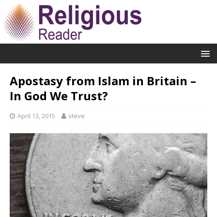
Apostasy from Islam in Britain –
In God We Trust?
April 13, 2015
steve