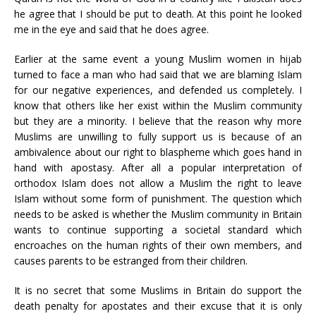
he agree that I should be put to death. At this point he looked
me in the eye and said that he does agree.
Earlier at the same event a young Muslim women in hijab
turned to face a man who had said that we are blaming Islam
for our negative experiences, and defended us completely. I
know that others like her exist within the Muslim community
but they are a minority. I believe that the reason why more
Muslims are unwilling to fully support us is because of an
ambivalence about our right to blaspheme which goes hand in
hand with apostasy. After all a popular interpretation of
orthodox Islam does not allow a Muslim the right to leave
Islam without some form of punishment. The question which
needs to be asked is whether the Muslim community in Britain
wants to continue supporting a societal standard which
encroaches on the human rights of their own members, and
causes parents to be estranged from their children.
It is no secret that some Muslims in Britain do support the
death penalty for apostates and their excuse that it is only