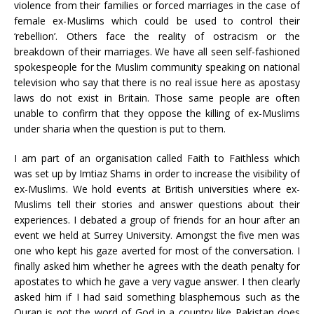
violence from their families or forced marriages in the case of
female ex-Muslims which could be used to control their
‘rebellion’. Others face the reality of ostracism or the
breakdown of their marriages. We have all seen self-fashioned
spokespeople for the Muslim community speaking on national
television who say that there is no real issue here as apostasy
laws do not exist in Britain. Those same people are often
unable to confirm that they oppose the killing of ex-Muslims
under sharia when the question is put to them.
I am part of an organisation called Faith to Faithless which
was set up by Imtiaz Shams in order to increase the visibility of
ex-Muslims. We hold events at British universities where ex-
Muslims tell their stories and answer questions about their
experiences. I debated a group of friends for an hour after an
event we held at Surrey University. Amongst the five men was
one who kept his gaze averted for most of the conversation. I
finally asked him whether he agrees with the death penalty for
apostates to which he gave a very vague answer. I then clearly
asked him if I had said something blasphemous such as the
Quran is not the word of God in a country like Pakistan does