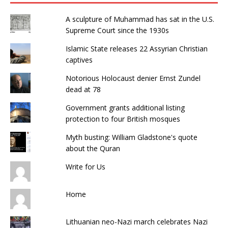
o
n
p
o
p
A sculpture of Muhammad has sat in the U.S.
k
Supreme Court since the 1930s
Islamic State releases 22 Assyrian Christian
captives
Notorious Holocaust denier Ernst Zundel
dead at 78
Government grants additional listing
protection to four British mosques
Myth busting: William Gladstone's quote
about the Quran
Write for Us
Home
Lithuanian neo-Nazi march celebrates Nazi