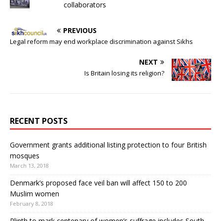
collaborators
PREVIOUS
Legal reform may end workplace discrimination against Sikhs
NEXT
Is Britain losing its religion?
RECENT POSTS
Government grants additional listing protection to four British
mosques
March 13, 2018
Denmark’s proposed face veil ban will affect 150 to 200
Muslim women
February 8, 2018
Plinth to mark centenary of women’s suffrage includes South