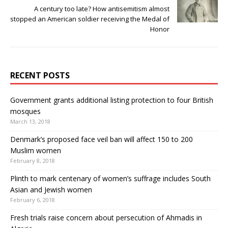
A century too late? How antisemitism almost
stopped an American soldier receiving the Medal of
Honor
RECENT POSTS
Government grants additional listing protection to four British
mosques
March 13, 2018
Denmark’s proposed face veil ban will affect 150 to 200
Muslim women
February 8, 2018
Plinth to mark centenary of women’s suffrage includes South
Asian and Jewish women
February 6, 2018
Fresh trials raise concern about persecution of Ahmadis in