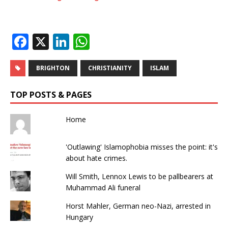
F
X
Li
W
a
n
h
c
k
at
BRIGHTON
CHRISTIANITY
ISLAM
e
e
s
TOP POSTS & PAGES
b
dI
A
o
n
p
Home
o
p
'Outlawing' Islamophobia misses the point: it's
k
about hate crimes.
Will Smith, Lennox Lewis to be pallbearers at
Muhammad Ali funeral
Horst Mahler, German neo-Nazi, arrested in
Hungary