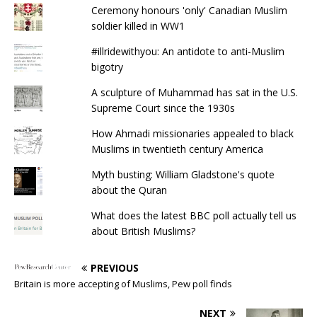
Ceremony honours 'only' Canadian Muslim
soldier killed in WW1
#illridewithyou: An antidote to anti-Muslim
bigotry
A sculpture of Muhammad has sat in the U.S.
Supreme Court since the 1930s
How Ahmadi missionaries appealed to black
Muslims in twentieth century America
Myth busting: William Gladstone's quote
about the Quran
What does the latest BBC poll actually tell us
about British Muslims?
PREVIOUS
Britain is more accepting of Muslims, Pew poll finds
NEXT