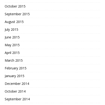
October 2015
September 2015
August 2015
July 2015
June 2015
May 2015
April 2015
March 2015
February 2015
January 2015
December 2014
October 2014
September 2014