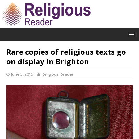
Rare copies of religious texts go
on display in Brighton
June 5, 2015
Religious Reader