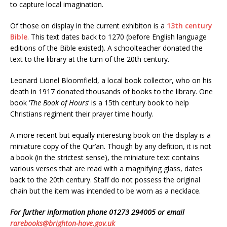
to capture local imagination.
Of those on display in the current exhibiton is a
13th century
Bible
. This text dates back to 1270 (before English language
editions of the Bible existed). A schoolteacher donated the
text to the library at the turn of the 20th century.
Leonard Lionel Bloomfield, a local book collector, who on his
death in 1917 donated thousands of books to the library. One
book ‘
The Book of Hours
‘ is a 15th century book to help
Christians regiment their prayer time hourly.
A more recent but equally interesting book on the display is a
miniature copy of the Qur’an. Though by any defition, it is not
a book (in the strictest sense), the miniature text contains
various verses that are read with a magnifying glass, dates
back to the 20th century. Staff do not possess the original
chain but the item was intended to be worn as a necklace.
For further information phone 01273 294005 or email
rarebooks@brighton-hove.gov.uk