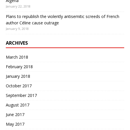
Algeria
January 22, 2018
Plans to republish the violently antisemitic screeds of French
author Céline cause outrage
January 9, 2018
ARCHIVES
March 2018
February 2018
January 2018
October 2017
September 2017
August 2017
June 2017
May 2017