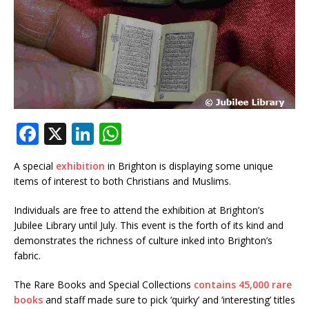
F
X
Li
W
a
n
h
A special
exhibition
in Brighton is displaying some unique
c
k
at
items of interest to both Christians and Muslims.
e
e
s
Individuals are free to attend the exhibition at Brighton’s
b
dI
A
Jubilee Library until July. This event is the forth of its kind and
o
n
p
demonstrates the richness of culture inked into Brighton’s
fabric.
o
p
k
The Rare Books and Special Collections
contains 45,000 rare
books
and staff made sure to pick ‘quirky’ and ‘interesting’ titles