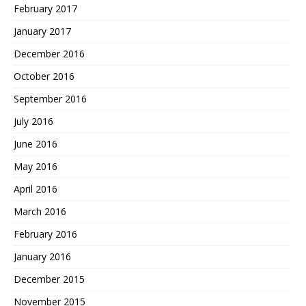
February 2017
January 2017
December 2016
October 2016
September 2016
July 2016
June 2016
May 2016
April 2016
March 2016
February 2016
January 2016
December 2015
November 2015