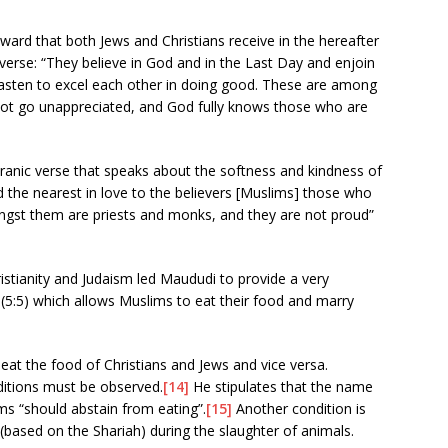
ward that both Jews and Christians receive in the hereafter
erse: “They believe in God and in the Last Day and enjoin
 hasten to excel each other in doing good. These are among
not go unappreciated, and God fully knows those who are
ranic verse that speaks about the softness and kindness of
d the nearest in love to the believers [Muslims] those who
ongst them are priests and monks, and they are not proud”
istianity and Judaism led Maududi to provide a very
 (5:5) which allows Muslims to eat their food and marry
 eat the food of Christians and Jews and vice versa.
itions must be observed.
[14]
He stipulates that the name
s “should abstain from eating”.
[15]
Another condition is
 (based on the Shariah) during the slaughter of animals.