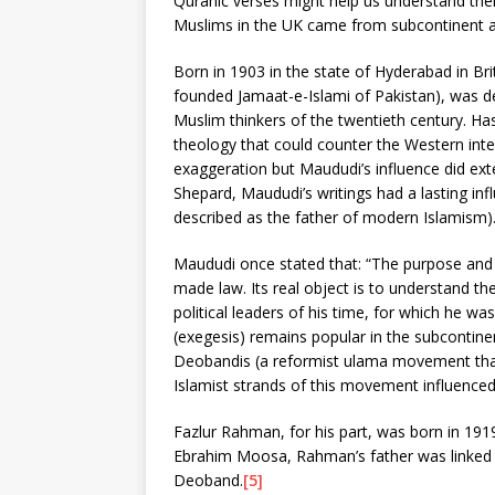
Quranic verses might help us understand their
Muslims in the UK came from subcontinent a
Born in 1903 in the state of Hyderabad in Br
founded Jamaat-e-Islami of Pakistan), was d
Muslim thinkers of the twentieth century. H
theology that could counter the Western intel
exaggeration but Maududi’s influence did ex
Shepard, Maududi’s writings had a lasting in
described as the father of modern Islamism)
Maududi once stated that: “The purpose and o
made law. Its real object is to understand t
political leaders of his time, for which he w
(exegesis) remains popular in the subcontine
Deobandis (a reformist ulama movement that 
Islamist strands of this movement influenced
Fazlur Rahman, for his part, was born in 1919
Ebrahim Moosa, Rahman’s father was linked 
Deoband.
[5]