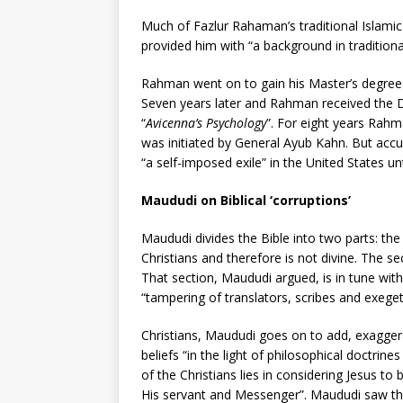
Much of Fazlur Rahaman’s traditional Islamic
provided him with “a background in tradition
Rahman went on to gain his Master’s degree 
Seven years later and Rahman received the D. 
“
Avicenna’s Psychology
”. For eight years Rahm
was initiated by General Ayub Kahn. But ac
“a self-imposed exile” in the United States unt
Maududi on Biblical ‘corruptions’
Maududi divides the Bible into two parts: the
Christians and therefore is not divine. The se
That section, Maududi argued, is in tune with
“tampering of translators, scribes and exeget
Christians, Maududi goes on to add, exaggera
beliefs “in the light of philosophical doctrines
of the Christians lies in considering Jesus t
His servant and Messenger”. Maududi saw thi