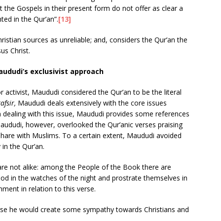
at the Gospels in their present form do not offer as clear a
ted in the Qur’an”.
[13]
istian sources as unreliable; and, considers the Qur’an the
us Christ.
aududi’s exclusivist approach
r activist, Maududi considered the Qur’an to be the literal
tafsir,
Maududi deals extensively with the core issues
y. In dealing with this issue, Maududi provides some references
aududi, however, overlooked the Qur’anic verses praising
s share with Muslims. To a certain extent, Maududi avoided
 in the Qur’an.
 are not alike: among the People of the Book there are
od in the watches of the night and prostrate themselves in
ent in relation to this verse.
erse he would create some sympathy towards Christians and