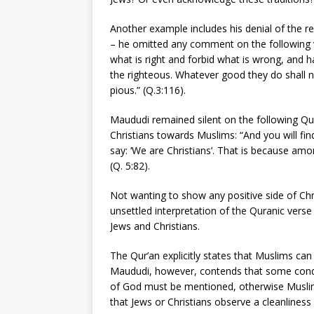
Another example includes his denial of the re
– he omitted any comment on the following v
what is right and forbid what is wrong, and
the righteous. Whatever good they do shall 
pious.” (Q.3:116).
Maududi remained silent on the following Qu
Christians towards Muslims: “And you will fin
say: ‘We are Christians’. That is because am
(Q. 5:82).
Not wanting to show any positive side of Chr
unsettled interpretation of the Quranic verse
Jews and Christians.
The Qur’an explicitly states that Muslims can
Maududi, however, contends that some cond
of God must be mentioned, otherwise Muslim
that Jews or Christians observe a cleanliness