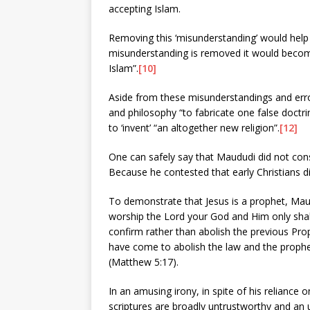
accepting Islam.
Removing this ‘misunderstanding’ would help 
misunderstanding is removed it would becom
Islam”.
[10]
Aside from these misunderstandings and erro
and philosophy “to fabricate one false doctri
to ‘invent’ “an altogether new religion”.
[12]
One can safely say that Maududi did not consid
Because he contested that early Christians d
To demonstrate that Jesus is a prophet, Mau
worship the Lord your God and Him only shal
confirm rather than abolish the previous Prop
have come to abolish the law and the prophet
(Matthew 5:17).
In an amusing irony, in spite of his reliance
scriptures are broadly untrustworthy and an 