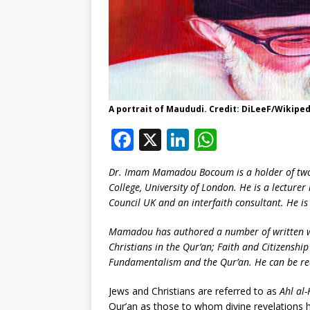
A portrait of Maududi. Credit: DiLeeF/Wikiped
F
X
Li
W
a
n
h
Dr. Imam Mamadou Bocoum is a holder of two
c
k
at
College, University of London. He is a lecture
e
e
s
Council UK and an interfaith consultant. He is
b
dI
A
Mamadou has authored a number of written wo
o
n
p
Christians in the Qur’an; Faith and Citizenship
Fundamentalism and the Qur’an. He can be r
o
p
k
Jews and Christians are referred to as
Ahl al-
Qur’an as those to whom divine revelations h