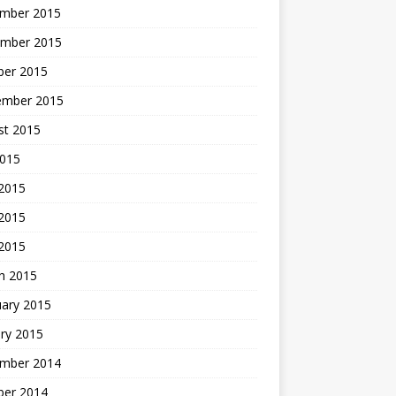
mber 2015
mber 2015
ber 2015
ember 2015
st 2015
2015
 2015
2015
 2015
h 2015
uary 2015
ry 2015
mber 2014
ber 2014