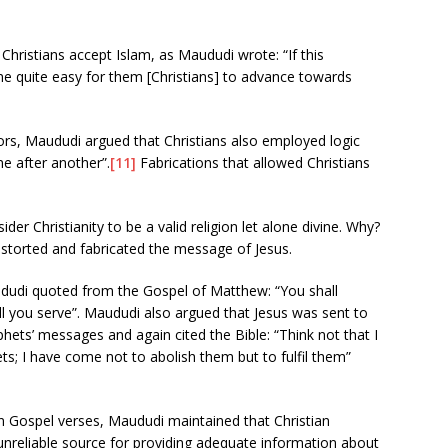
Christians accept Islam, as Maududi wrote: “If this
e quite easy for them [Christians] to advance towards
rs, Maududi argued that Christians also employed logic
ne after another”.
[11]
Fabrications that allowed Christians
er Christianity to be a valid religion let alone divine. Why?
istorted and fabricated the message of Jesus.
dudi quoted from the Gospel of Matthew: “You shall
l you serve”. Maududi also argued that Jesus was sent to
hets’ messages and again cited the Bible: “Think not that I
s; I have come not to abolish them but to fulfil them”
 on Gospel verses, Maududi maintained that Christian
unreliable source for providing adequate information about