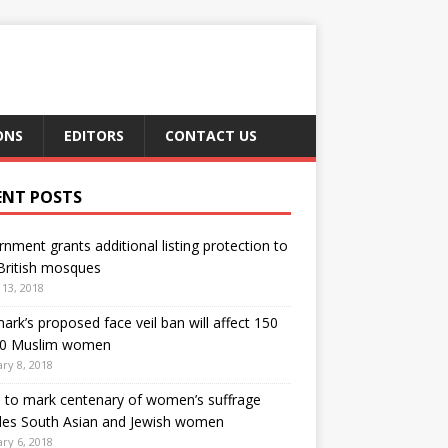
ONS
EDITORS
CONTACT US
ENT POSTS
nment grants additional listing protection to
British mosques
13, 2018
rk’s proposed face veil ban will affect 150
00 Muslim women
ry 8, 2018
h to mark centenary of women’s suffrage
des South Asian and Jewish women
ry 6, 2018