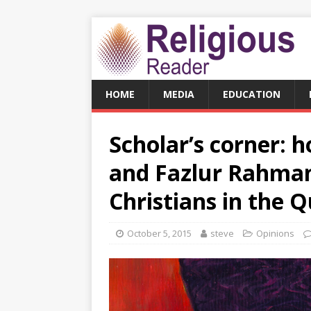
HOME
MEDIA
EDUCATION
Scholar’s corner: 
and Fazlur Rahman
Christians in the 
October 5, 2015
steve
Opinions