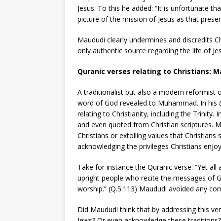
Jesus. To this he added: “It is unfortunate th
picture of the mission of Jesus as that presen
Maududi clearly undermines and discredits Chr
only authentic source regarding the life of Jes
Quranic verses relating to Christians: M
A traditionalist but also a modern reformist o
word of God revealed to Muhammad. In his
relating to Christianity, including the Trinit
and even quoted from Christian scriptures. M
Christians or extolling values that Christian
acknowledging the privileges Christians enjoy
Take for instance the Quranic verse: “Yet all
upright people who recite the messages of G
worship.” (Q.5:113) Maududi avoided any comm
Did Maududi think that by addressing this v
Jews? Or even acknowledge these traditions?