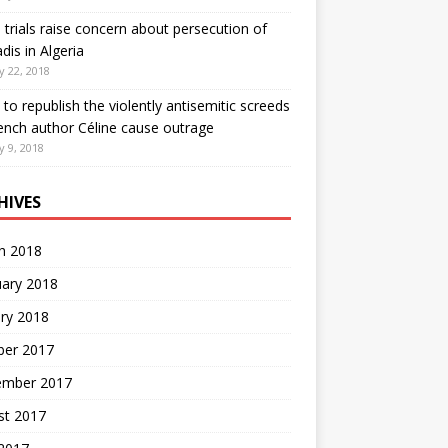
 trials raise concern about persecution of
is in Algeria
y 22, 2018
 to republish the violently antisemitic screeds
ench author Céline cause outrage
y 9, 2018
HIVES
h 2018
uary 2018
ry 2018
ber 2017
ember 2017
st 2017