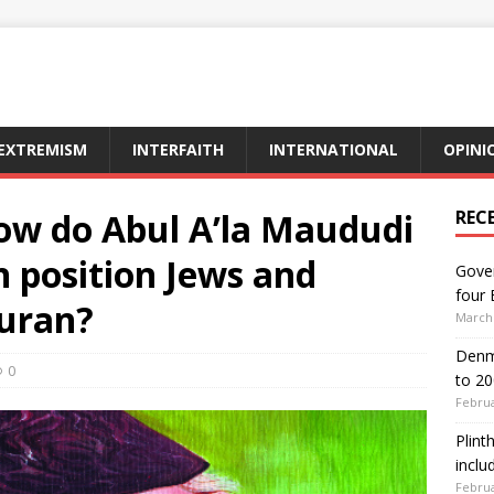
EXTREMISM
INTERFAITH
INTERNATIONAL
OPINI
how do Abul A’la Maududi
REC
 position Jews and
Gover
four 
Quran?
March 
Denma
0
to 2
Februa
Plint
inclu
Februa