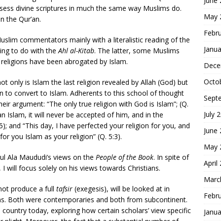
June
ssess divine scriptures in much the same way Muslims do.
May 
 the Qur’an.
Febr
im commentators mainly with a literalistic reading of the
Janua
ing to do with the
Ahl al-Kitab
. The latter, some Muslims
 religions have been abrogated by Islam.
Dece
Octo
ot only is Islam the last religion revealed by Allah (God) but
on to convert to Islam. Adherents to this school of thought
Sept
ir argument: “The only true religion with God is Islam”; (Q.
July 
n Islam, it will never be accepted of him, and in the
85); and “This day, I have perfected your religion for you, and
June
 you Islam as your religion” (Q. 5:3).
May 
ul Ala Maududi’s views on the
People of the Book
. In spite of
April
I will focus solely on his views towards Christians.
Marc
ot produce a full
tafsir
(exegesis), will be looked at in
Febr
ans. Both were contemporaries and both from subcontinent.
 country today, exploring how certain scholars’ view specific
Janua