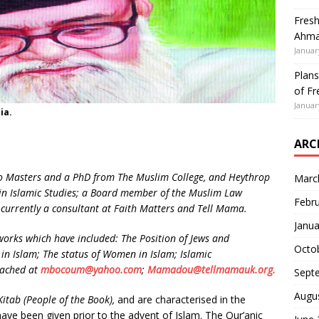
Fresh
Ahmad
Januar
Plans
of Fr
Januar
ia.
ARC
 Masters and a PhD from The Muslim College, and Heythrop
Marc
r in Islamic Studies; a Board member of the Muslim Law
Febr
 currently a consultant at Faith Matters and Tell Mama.
Janua
rks which have included: The Position of Jews and
Octo
 in Islam; The status of Women in Islam; Islamic
eached at
mbocoum@yahoo.com
;
Mamadou@tellmamauk.org.
Sept
Augu
Kitab
(People of the Book),
and are characterised in the
ave been given prior to the advent of Islam. The Qur’anic