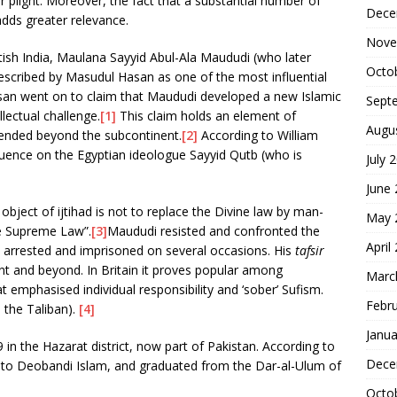
 plight. Moreover, the fact that a substantial number of
Dece
dds greater relevance.
Nove
itish India, Maulana Sayyid Abul-Ala Maududi (who later
Octo
escribed by Masudul Hasan as one of the most influential
asan went on to claim that Maududi developed a new Islamic
Sept
lectual challenge.
[1]
This claim holds an element of
Augu
tended beyond the subcontinent.
[2]
According to William
fluence on the Egyptian ideologue Sayyid Qutb (who is
July 
.
June
bject of ijtihad is not to replace the Divine law by man-
May 
he Supreme Law”.
[3]
Maududi resisted and confronted the
April
as arrested and imprisoned on several occasions. His
tafsir
nt and beyond. In Britain it proves popular among
Marc
emphasised individual responsibility and ‘sober’ Sufism.
Febr
 the Taliban).
[4]
Janua
 in the Hazarat district, now part of Pakistan. According to
Dece
to Deobandi Islam, and graduated from the Dar-al-Ulum of
Octo