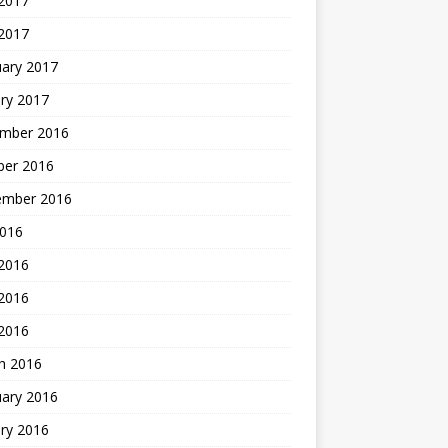
 2017
2017
uary 2017
ry 2017
mber 2016
ber 2016
ember 2016
2016
 2016
2016
 2016
h 2016
uary 2016
ry 2016