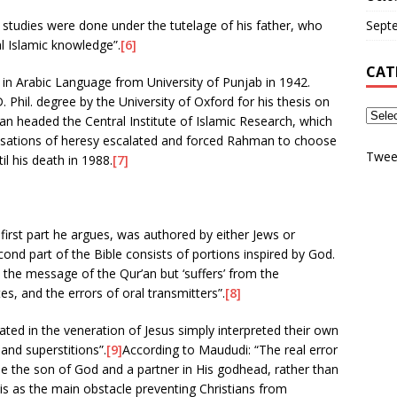
 studies were done under the tutelage of his father, who
Sept
al Islamic knowledge”.
[6]
CAT
in Arabic Language from University of Punjab in 1942.
Phil. degree by the University of Oxford for his thesis on
an headed the Central Institute of Islamic Research, which
cusations of heresy escalated and forced Rahman to choose
Twee
il his death in 1988.
[7]
 first part he argues, was authored by either Jews or
cond part of the Bible consists of portions inspired by God.
 the message of the Qur’an but ‘suffers’ from the
es, and the errors of oral transmitters”.
[8]
ted in the veneration of Jesus simply interpreted their own
 and superstitions”.
[9]
According to Maududi: “The real error
o be the son of God and a partner in His godhead, rather than
s as the main obstacle preventing Christians from