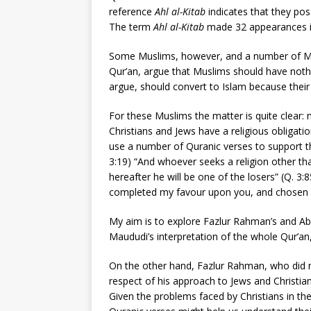
reference
Ahl al-Kitab
indicates that they po
The term
Ahl al-Kitab
made 32 appearances in
Some Muslims, however, and a number of Musl
Qur’an, argue that Muslims should have noth
argue, should convert to Islam because their
For these Muslims the matter is quite clear: n
Christians and Jews have a religious obligati
use a number of Quranic verses to support the
3:19) “And whoever seeks a religion other tha
hereafter he will be one of the losers” (Q. 3:
completed my favour upon you, and chosen for
My aim is to explore Fazlur Rahman’s and Ab
Maududi’s interpretation of the whole Qur’an, 
On the other hand, Fazlur Rahman, who did n
respect of his approach to Jews and Christi
Given the problems faced by Christians in the