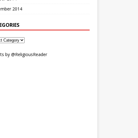
ember 2014
EGORIES
ts by @ReligiousReader