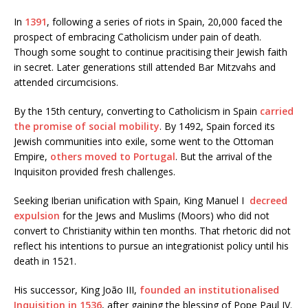
In
1391
, following a series of riots in Spain, 20,000 faced the
prospect of embracing Catholicism under pain of death.
Though some sought to continue pracitising their Jewish faith
in secret. Later generations still attended Bar Mitzvahs and
attended circumcisions.
By the 15th century, converting to Catholicism in Spain
carried
the promise of social mobility
. By 1492, Spain forced its
Jewish communities into exile, some went to the Ottoman
Empire,
others moved to Portugal
. But the arrival of the
Inquisiton provided fresh challenges.
Seeking Iberian unification with Spain, King Manuel I
decreed
expulsion
for the Jews and Muslims (Moors) who did not
convert to Christianity within ten months. That rhetoric did not
reflect his intentions to pursue an integrationist policy until his
death in 1521.
His successor, King João III,
founded an institutionalised
Inquisition in 1536
, after gaining the blessing of Pope Paul IV.