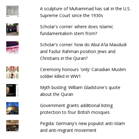
o
p
A sculpture of Muhammad has sat in the U.S.
k
Supreme Court since the 1930s
Scholar's corner: where does Islamic
fundamentalism stem from?
Scholar's corner: how do Abul A'la Maududi
and Fazlur Rahman position Jews and
Christians in the Quran?
Ceremony honours 'only' Canadian Muslim
soldier killed in WW1
Myth busting: William Gladstone's quote
about the Quran
Government grants additional listing
protection to four British mosques
Pegida: Germany's new populist anti-Islam
and anti-migrant movement