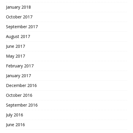
January 2018
October 2017
September 2017
August 2017
June 2017
May 2017
February 2017
January 2017
December 2016
October 2016
September 2016
July 2016
June 2016