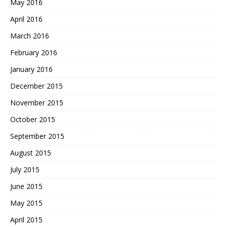
May 2016
April 2016
March 2016
February 2016
January 2016
December 2015
November 2015
October 2015
September 2015
August 2015
July 2015
June 2015
May 2015
April 2015