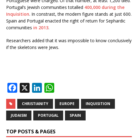
Portuguese were charged. Of that number, at least 1,200 died.
Portugal’s Jewish communities totalled
400,000 during the
Inquisition
. In constrast, the modern figure stands at just 600.
Spain and Portugal enacted the right of return for Sephardic
communities
in
2013
.
Researchers added that it was impossible to know conclusively
if the skeletons were Jews.
F
X
Li
W
a
n
h
c
k
at
CHRISTIANITY
EUROPE
INQUISITION
e
e
s
JUDAISM
PORTUGAL
SPAIN
b
dI
A
TOP POSTS & PAGES
o
n
p