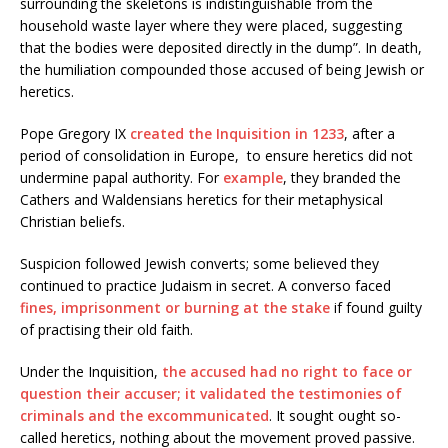
surrounding the skeletons is indistinguishable from the
household waste layer where they were placed, suggesting
that the bodies were deposited directly in the dump”. In death,
the humiliation compounded those accused of being Jewish or
heretics.
Pope Gregory IX
created the Inquisition in 1233
, after a
period of consolidation in Europe, to ensure heretics did not
undermine papal authority. For
example
, they branded the
Cathers and Waldensians heretics for their metaphysical
Christian beliefs.
Suspicion followed Jewish converts; some believed they
continued to practice Judaism in secret. A converso faced
fines, imprisonment or burning at the stake
if found guilty
of practising their old faith.
Under the Inquisition,
the accused had no right to face or
question their accuser; it validated the testimonies of
criminals and the excommunicated
. It sought ought so-
called heretics, nothing about the movement proved passive.