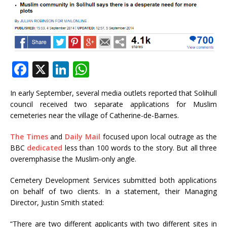
F
X
Li
W
a
n
h
In early September, several media outlets reported that Solihull
c
k
at
council received two separate applications for Muslim
e
e
s
cemeteries near the village of Catherine-de-Barnes.
b
dI
A
The Times
and
Daily Mail
focused upon local outrage as the
o
n
p
BBC
dedicated
less than 100 words to the story. But all three
overemphasise the Muslim-only angle.
o
p
k
Cemetery Development Services submitted both applications
on behalf of two clients. In a statement, their Managing
Director, Justin Smith stated:
“There are two different applicants with two different sites in