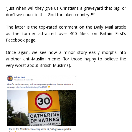
“Just when will they give us Christians a graveyard that big, or
don’t we count in this God forsaken country..!!!”
The latter is the top-rated comment on the Daily Mail article
as the former attracted over 400 ‘likes’ on Britain First’s
Facebook page.
Once again, we see how a minor story easily morphs into
another anti-Muslim meme (for those happy to believe the
very worst about British Muslims).