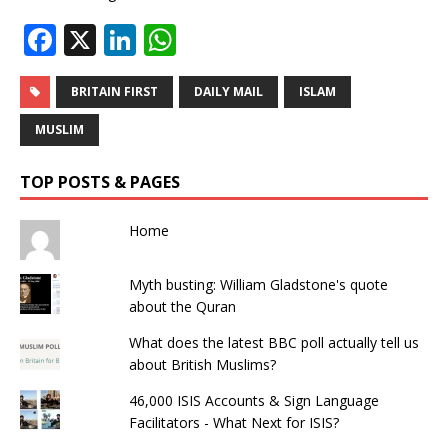
F
X
Li
W
a
n
h
c
k
at
BRITAIN FIRST
DAILY MAIL
ISLAM
e
e
s
MUSLIM
b
dI
A
TOP POSTS & PAGES
o
n
p
o
p
Home
k
Myth busting: William Gladstone's quote
about the Quran
What does the latest BBC poll actually tell us
about British Muslims?
46,000 ISIS Accounts & Sign Language
Facilitators - What Next for ISIS?