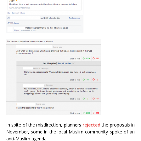
In spite of the misdirection, planners
rejected
the proposals in
November, some in the local Muslim community spoke of an
anti-Muslim agenda.