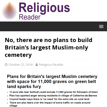
No, there are no plans to build
Britain’s largest Muslim-only
cemetery
October 22, 2014
Religious Reader