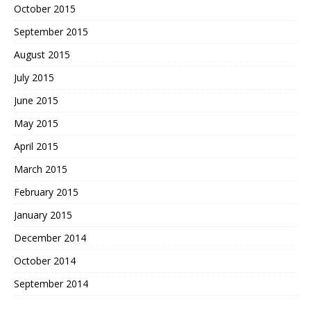
October 2015
September 2015
August 2015
July 2015
June 2015
May 2015
April 2015
March 2015
February 2015
January 2015
December 2014
October 2014
September 2014