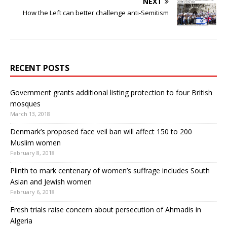
NEXT
How the Left can better challenge anti-Semitism
RECENT POSTS
Government grants additional listing protection to four British
mosques
March 13, 2018
Denmark’s proposed face veil ban will affect 150 to 200
Muslim women
February 8, 2018
Plinth to mark centenary of women’s suffrage includes South
Asian and Jewish women
February 6, 2018
Fresh trials raise concern about persecution of Ahmadis in
Algeria