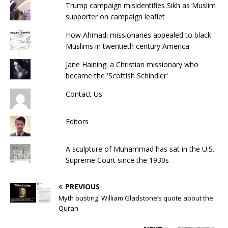
Trump campaign misidentifies Sikh as Muslim
supporter on campaign leaflet
How Ahmadi missionaries appealed to black
Muslims in twentieth century America
Jane Haining: a Christian missionary who
became the 'Scottish Schindler'
Contact Us
Editors
A sculpture of Muhammad has sat in the U.S.
Supreme Court since the 1930s
PREVIOUS
Myth busting: William Gladstone’s quote about the
Quran