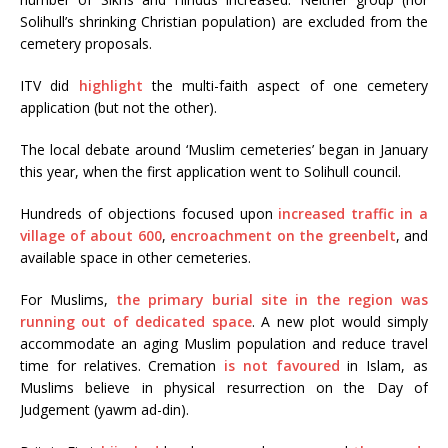
Solihull’s shrinking Christian population) are excluded from the
cemetery proposals.
ITV did
highlight
the multi-faith aspect of one cemetery
application (but not the other).
The local debate around ‘Muslim cemeteries’ began in January
this year, when the first application went to Solihull council.
Hundreds of objections focused upon
increased traffic in a
village of about 600
,
encroachment on the greenbelt
, and
available space in other cemeteries.
For Muslims,
the primary burial site in the region was
running out of dedicated space
. A new plot would simply
accommodate an aging Muslim population and reduce travel
time for relatives. Cremation
is not favoured
in Islam, as
Muslims believe in physical resurrection on the Day of
Judgement (yawm ad-din).