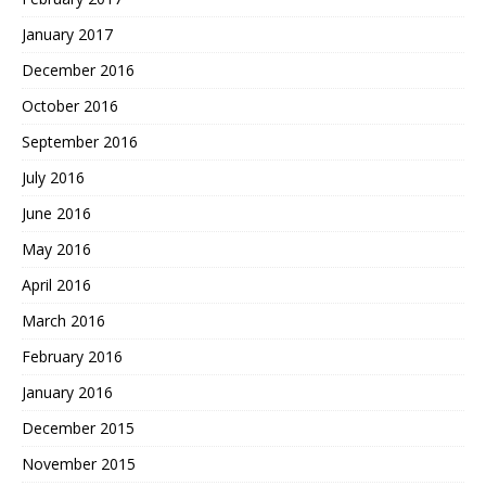
January 2017
December 2016
October 2016
September 2016
July 2016
June 2016
May 2016
April 2016
March 2016
February 2016
January 2016
December 2015
November 2015