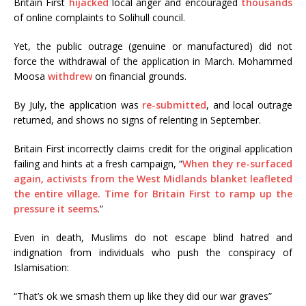
Britain First
hijacked
local anger and encouraged
thousands
of online complaints to Solihull council.
Yet, the public outrage (genuine or manufactured) did not
force the withdrawal of the application in March. Mohammed
Moosa
withdrew
on financial grounds.
By July, the application was
re-submitted
, and local outrage
returned, and shows no signs of relenting in September.
Britain First incorrectly claims credit for the original application
failing and hints at a fresh campaign, “
When they re-surfaced
again, activists from the West Midlands blanket leafleted
the entire village. Time for Britain First to ramp up the
pressure it seems
.”
Even in death, Muslims do not escape blind hatred and
indignation from individuals who push the conspiracy of
Islamisation:
“That’s ok we smash them up like they did our war graves”