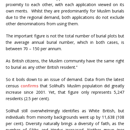
proximity to each other, with each application viewed on its
own merits. Whilst they are predominantly for Muslim burials
due to the regional demand, both applications do not exclude
other denominations from using them.
The important figure is not the total number of burial plots but
the average annual burial number, which in both cases, is
between 70 – 150 per annum.
As British citizens, the Muslim community have the same right
to burial as any other British resident.”
So it boils down to an issue of demand. Data from the latest
census
confirms
that Solihull’s Muslim population did greatly
increase since 2001. Yet, that figure only represents 5,247
residents (2.5 per cent).
Solihull still overwhelmingly identifies as White British, but
individuals from minority backgrounds went up by 11,638 (108
per cent). Diversity naturally brings a diversity of faith, as the
number of Sikhs and Hindus increased. Neither group (nor