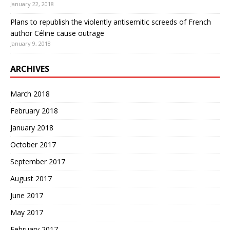
January 22, 2018
Plans to republish the violently antisemitic screeds of French
author Céline cause outrage
January 9, 2018
ARCHIVES
March 2018
February 2018
January 2018
October 2017
September 2017
August 2017
June 2017
May 2017
February 2017